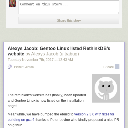
good lock-in that Microsoft felt Github was worth $7 billion.
So, if whatever thing you're looking at instead of Github doesn't do this,
it's at worst hoping to emulate that, or at best it's neglecting an
Share this story
opportunity to get us out of the trap we now find ourselves in.
[1] Although in the case of a P2P system which uses a distributed data
structure, that can have many of the same benefits as using git. So, git-
ssb, which stores issues etc as ssb messages, is just as good, for
Alexys Jacob: Gentoo Linux listed RethinkDB’s
example.
website
by Alexys Jacob (ultrabug)
Tuesday November 7
th
, 2017
at
12:43 AM
Planet Gentoo
1 Share
The
rethinkdb
‘s website has (finally) been updated
and Gentoo Linux is now listed on the installation
page!
Meanwhile, we have bumped the ebuild to
version 2.3.6 with fixes for
building on gcc-6
thanks to
Peter Levine
who kindly proposed a nice PR
on github.