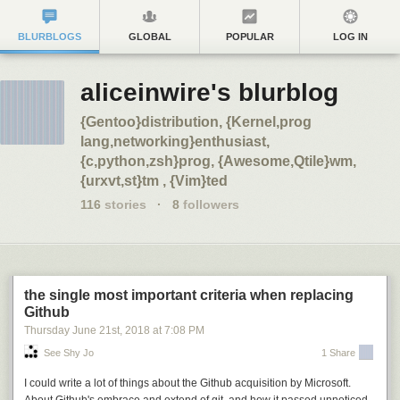
BLURBLOGS
GLOBAL
POPULAR
LOG IN
aliceinwire's blurblog
{Gentoo}distribution, {Kernel,prog
lang,networking}enthusiast,
{c,python,zsh}prog, {Awesome,Qtile}wm,
{urxvt,st}tm , {Vim}ted
116
stories
·
8
followers
the single most important criteria when replacing
Github
Thursday June 21
st
, 2018
at
7:08 PM
See Shy Jo
1 Share
I could write a lot of things about the Github acquisition by Microsoft.