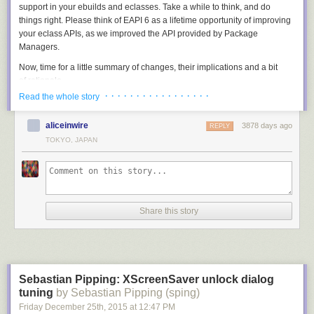
support in your ebuilds and eclasses. Take a while to think, and do
things right. Please think of EAPI 6 as a lifetime opportunity of improving
your eclass APIs, as we improved the API provided by Package
Managers.
Now, time for a little summary of changes, their implications and a bit
of rationale.
· · · · · · · · · · · · · · · · ·
Read the whole story
Bash upgrade and compatibility setting
The first important change in EAPI 6 is the upgrade to bash-4.2
aliceinwire
3878 days ago
REPLY
(the earlier EAPIs required bash-3.2). At a first glance, it just brings a few
TOKYO, JAPAN
nice quirks like cleaner fd magic (used by multiprocessing.eclass), case
conversion for variables and associative arrays. However, aside to that
bash compatibility setting is forced — that could hopefully prevent
existing code from breaking in future bash versions.
What does this solve, you ask? For example, it solves the tilde
Share this story
substitution issue:
PV="0_beta1"

MY_PV="${PV/_/~}"
The above snippet gives the expected result only when executed with
Sebastian Pipping: XScreenSaver unlock dialog
bash-4.2 and lower. However, starting with bash-4.3 it performs tilde
tuning
by Sebastian Pipping (sping)
expansion on right-hand argument of the pattern substitution and puts
Friday December 25
th
, 2015
at
12:47 PM