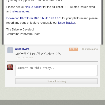
Symfony 3 support for Command Line Tools
to-date on news and announcements, it is also a great place to engage
Please see our
issue tracker
for the full list of PHP-related issues fixed
new contributors. Though tread lightly at first as social media can be
and
release notes
.
time-consuming to maintain.
Download PhpStorm 10.0.3 build 143.1770
for your platform and please
Twitter and Facebook are the best places to start. After registering the
report any bugs or feature request to our
Issue Tracker
.
accounts, take some time to spruce up the profiles. Match the account
design to your project website, and link back to it.
The Drive to Develop!
-JetBrains PhpStorm Team
You can grow your community on social media by providing valuable
and interesting content. Images and video are great additions to social
posts. Be careful not to over-saturate your audience with too much
content though. You should stick to:
aliceinwire
3862 days ago
REPLY
コピーライトのプラグイン待ってた。
Links to blog posts with updates, news, and other material
TOKYO, JAPAN
Videos with demos, screenshots of new features, and other visual
content
Invitations for users to participate in issues, surveys, or other ways of
getting engaged
News about growth of the project, partnerships with
Share this story
companies/organizations, and interesting use cases
A useful tool to simplify social media is
Buffer
. You can prepare your
posts and content ahead of time, and it'll publish it on a schedule. By
dedicating time to your social media strategy, you can free up your time
for the week ahead.