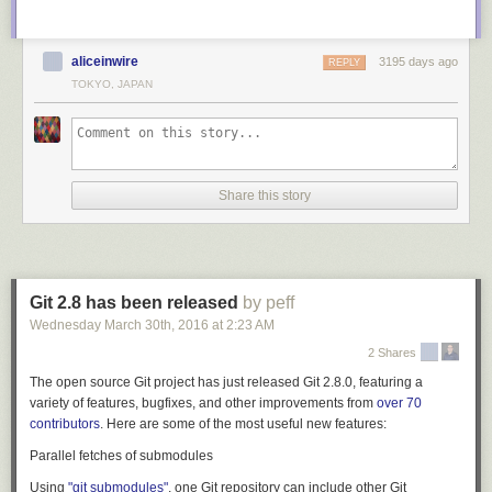
aliceinwire
3195 days ago
REPLY
TOKYO, JAPAN
Share this story
Git 2.8 has been released
by peff
Wednesday March 30
th
, 2016
at
2:23 AM
2 Shares
The open source Git project has just released Git 2.8.0, featuring a
variety of features, bugfixes, and other improvements from
over 70
contributors
. Here are some of the most useful new features:
Parallel fetches of submodules
Using
"git submodules"
, one Git repository can include other Git