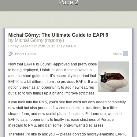
Page 2
Promote the community
Next Page of Stories
Loading...
There are many other ways to get the word out and highlight the work
happening in your community. A few places you can start:
Organize Google Hangouts on Air
to host an interactive show that gets
the community involved. A bi-monthly show could be used to
Michał Górny: The Ultimate Guide to EAPI 6
by Michał Górny (mgorny)
demonstrate new features, answer questions, or feature a new
contributor.
Friday December 25
th
, 2015
at
12:48 PM
Do interviews
on podcasts, news website, and blogs to talk about the
Planet Gentoo
1 Share
vision of the project and get people involved. It is often as simple as
asking the site or podcast if they'd be interested in featuring your project.
Now that EAPI 6 is Council-approved and pretty close
Speak at conferences
to show the great work going on in the project and
to being deployed, I think it’s about time to write up
provide simple steps for how people can get involved.
a not-so-short guide to it. It’s especially important that
EAPI 6 is a bit different from the previous EAPIs. It was
The new contributor on-ramp is a valuable framework to make the new
not only seen as an opportunity to add new features
user experience simple, empowering, and effective. These basic
but also to tidy things up a bit and improve strictness.
building blocks will setup your project to have a healthy and thriving
If you look into the PMS, you’d see that we’d not only added completely
community of contributors. We'll dive into the Setup Tools and Learn
new stuff but also ported a few common eclass functions, in a little
Skills steps in the next installment of the series.
cleaner form, and new useful phase functions. Furthermore, we used
EAPI 6 as an opportunity to finally increase strictness of Portage
in regard to PMS, and ban some long-unwanted eclasses.
Therefore, I’d like to ask you — please don’t go hooray-enabling EAPI 6