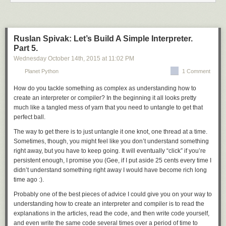
motivated me.
you know, and patches in
${FILESDIR}
are never compressed.
Simple directory handling. It just applies all
*.diff
and
*.patch
files from
Reeborg is a faulty robot. It can move forward and turn left (by 90
a directory. No custom suffixes, no exclusions.
degrees) as follows:
Ruslan Spivak: Let’s Build A Simple Interpreter.
While this may sound like a lot was lost, the function is still quite big
Part 5.
move()
and even twice as useful. Most importantly, all patches now apply (or fail)
turn_left()
Wednesday October 14
th
, 2015
at
11:02 PM
pretty predictably, and if they do fail, you get a clear output.
Planet Python
1 Comment
eapply_user
provides user patch support on top of
eapply
. However,
However, it cannot turn right directly. Nonetheless, one can define a new
since user patches are a matter of configuration, the PMS really leaves
function to make it turn right by doing three consecutive left turns:
How do you tackle something as complex as understanding how to
the details to the Package Manager, and doesn’t even prohibit it from
create an interpreter or compiler? In the beginning it all looks pretty
extending patching beyond
eapply
.
eapply_user
is considered
def turn_right():
much like a tangled mess of yarn that you need to untangle to get that
obligatory, and can be safely called more than once (applying patches
    turn_left()
perfect ball.
only the first time) to make eclass writing easier.
    turn_left()
The way to get there is to just untangle it one knot, one thread at a time.
    turn_left()
Both function are used in the default
src_prepare()
implementation which
Sometimes, though, you might feel like you don’t understand something
was inspired by the common implementations shared between multiple
right away, but you have to keep going. It will eventually “click” if you’re
Reeborg (like the original Karel) can make single decisions based on
eclasses. In particular, it applies patches from the
PATCHES
variable
persistent enough, I promise you (Gee, if I put aside 25 cents every time I
what it senses about its environment
(array strongly preferred due to
${FILESDIR}
) and then user patches.
didn’t understand something right away I would have become rich long
if wall_in_front():
Please note that in some cases, it would be advised to remove
time ago :).
    turn_left()
src_prepare()
from your eclass altogether rather than calling the default
else:
Probably one of the best pieces of advice I could give you on your way to
from it.
     move()
understanding how to create an interpreter and compiler is to read the
einstalldocs and src_install()
or it can make repeated decisions in a similar way:
explanations in the articles, read the code, and then write code yourself,
while not wall_in_front():
and even write the same code several times over a period of time to
This one’s much simpler and accepted in full agreement. It combines two