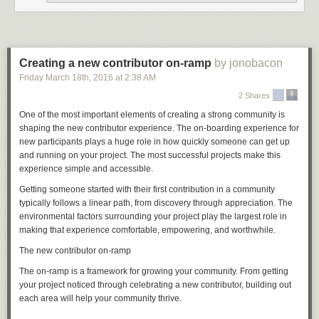
But if, say, you want Git to use one email address for your open source
projects and a different one for your work projects, you've undoubtedly
made the mistake of committing to a new Git repository without having
Creating a new contributor on-ramp
by jonobacon
first set your email address in that repository. In this situation, Git emits a
Friday March 18
th
, 2016
at
2:38 AM
warning, but it creates the commit anyway, using an email address that it
guesses from the local system hostname. If you're trying to do something
2 Shares
as complicated as different addresses for different projects, this is almost
One of the most important elements of creating a strong community is
certainly not what you want.
shaping the new contributor experience. The on-boarding experience for
Now you can tell Git not to guess, but rather to insist that you set
new participants plays a huge role in how quickly someone can get up
user.name
and running on your project. The most successful projects make this
and
user.email
explicitly before it will let you commit:
experience simple and accessible.
Getting someone started with their first contribution in a community
[source]
typically follows a linear path, from discovery through appreciation. The
environmental factors surrounding your project play the largest role in
Convergence with Git for Windows
making that experience comfortable, empowering, and worthwhile.
There has recently been a big push to make Git feel as comfortable on
The new contributor on-ramp
Windows as it does on Linux and OS X. For example, it is relatively
expensive to start processes on Windows, so many Git commands that
The on-ramp is a framework for growing your community. From getting
were originally written as scripts have been rewritten in C to make them
your project noticed through celebrating a new contributor, building out
snappier.
each area will help your community thrive.
In this release, a bunch of Windows-specific changes have been brought