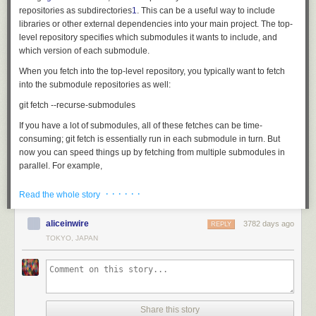
repositories as subdirectories
1
. This can be a useful way to include
libraries or other external dependencies into your main project. The top-
level repository specifies which submodules it wants to include, and
which version of each submodule.
When you fetch into the top-level repository, you typically want to fetch
into the submodule repositories as well:
If you have a lot of submodules, all of these fetches can be time-
consuming;
git fetch
is essentially run in each submodule in turn. But
now you can speed things up by fetching from multiple submodules in
parallel. For example,
· · · · · ·
Read the whole story
runs four submodule fetches at the same time. This should be a real time
saver!
[source]
aliceinwire
3782 days ago
REPLY
TOKYO, JAPAN
Don't guess my identity!
If you use the same name and email address to commit to all of your Git
projects, then you can configure those values once and for all in your
global
.gitconfig
file:
git config --global user.name 'Me Myself'

Share this story