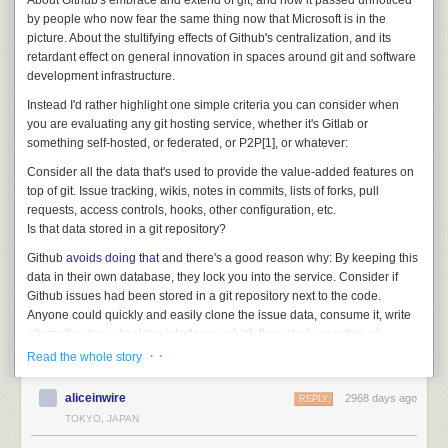
About Github's embrace and extend of git, and how it passed unnoticed
by people who now fear the same thing now that Microsoft is in the
picture. About the stultifying effects of Github's centralization, and its
retardant effect on general innovation in spaces around git and software
development infrastructure.
Instead I'd rather highlight one simple criteria you can consider when
you are evaluating any git hosting service, whether it's Gitlab or
something self-hosted, or federated, or P2P[1], or whatever:
Consider all the data that's used to provide the value-added features on
top of git. Issue tracking, wikis, notes in commits, lists of forks, pull
requests, access controls, hooks, other configuration, etc.
Is that data stored in a git repository?
Github
avoids doing that
and there's a good reason why: By keeping this
data in their own database, they lock you into the service. Consider if
Github issues had been stored in a git repository next to the code.
Anyone could quickly and easily clone the issue data, consume it, write
alternative issue tracking interfaces, which then start accepting git
pushes of issue updates and syncing all around. That would have
· ·
Read the whole story
quickly became
the
de-facto distributed issue tracking data format.
aliceinwire
2968 days ago
Instead, Github stuck it in a database, with a rate-limited API, and while
REPLY
this probably had as much to do with expediency, and a certain
TOKYO, JAPAN
centralized mindset, as intentional lock-in at first, it's now become such