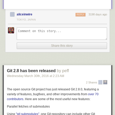
aliceinwire
3198 days ago
REPLY
TOKYO, JAPAN
Share this story
Git 2.8 has been released
by peff
Wednesday March 30
th
, 2016
at
2:23 AM
2 Shares
The open source Git project has just released Git 2.8.0, featuring a
variety of features, bugfixes, and other improvements from
over 70
contributors
. Here are some of the most useful new features:
Parallel fetches of submodules
Using
"git submodules"
, one Git repository can include other Git