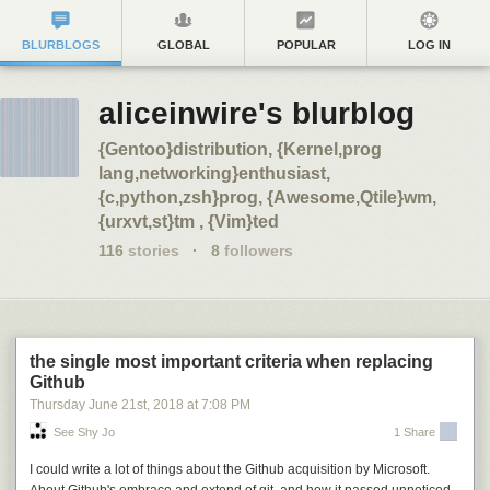
BLURBLOGS
GLOBAL
POPULAR
LOG IN
aliceinwire's blurblog
{Gentoo}distribution, {Kernel,prog
lang,networking}enthusiast,
{c,python,zsh}prog, {Awesome,Qtile}wm,
{urxvt,st}tm , {Vim}ted
116
stories
·
8
followers
the single most important criteria when replacing
Github
Thursday June 21
st
, 2018
at
7:08 PM
See Shy Jo
1 Share
I could write a lot of things about the Github acquisition by Microsoft.