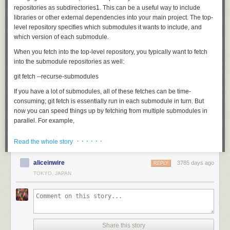
repositories as subdirectories
1
. This can be a useful way to include
libraries or other external dependencies into your main project. The top-
level repository specifies which submodules it wants to include, and
which version of each submodule.
When you fetch into the top-level repository, you typically want to fetch
into the submodule repositories as well:
If you have a lot of submodules, all of these fetches can be time-
consuming;
git fetch
is essentially run in each submodule in turn. But
now you can speed things up by fetching from multiple submodules in
parallel. For example,
· · · · · ·
Read the whole story
runs four submodule fetches at the same time. This should be a real time
saver!
[source]
aliceinwire
3785 days ago
REPLY
TOKYO, JAPAN
Don't guess my identity!
If you use the same name and email address to commit to all of your Git
projects, then you can configure those values once and for all in your
global
.gitconfig
file:
git config --global user.name 'Me Myself'

Share this story