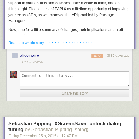
support in your ebuilds and eclasses. Take a while to think, and do
things right. Please think of EAPI 6 as a lifetime opportunity of improving
your eclass APIs, as we improved the API provided by Package
Managers.
Now, time for a little summary of changes, their implications and a bit
of rationale.
· · · · · · · · · · · · · · · · ·
Read the whole story
Bash upgrade and compatibility setting
The first important change in EAPI 6 is the upgrade to bash-4.2
aliceinwire
3880 days ago
REPLY
(the earlier EAPIs required bash-3.2). At a first glance, it just brings a few
TOKYO, JAPAN
nice quirks like cleaner fd magic (used by multiprocessing.eclass), case
conversion for variables and associative arrays. However, aside to that
bash compatibility setting is forced — that could hopefully prevent
existing code from breaking in future bash versions.
What does this solve, you ask? For example, it solves the tilde
Share this story
substitution issue:
PV="0_beta1"

MY_PV="${PV/_/~}"
The above snippet gives the expected result only when executed with
Sebastian Pipping: XScreenSaver unlock dialog
bash-4.2 and lower. However, starting with bash-4.3 it performs tilde
tuning
by Sebastian Pipping (sping)
expansion on right-hand argument of the pattern substitution and puts
Friday December 25
th
, 2015
at
12:47 PM