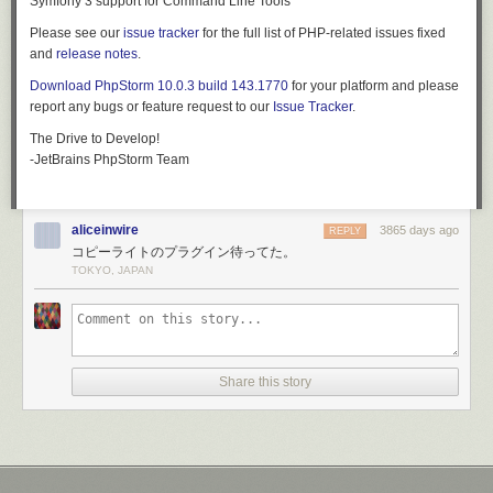
Symfony 3 support for Command Line Tools
to-date on news and announcements, it is also a great place to engage
Please see our
issue tracker
for the full list of PHP-related issues fixed
new contributors. Though tread lightly at first as social media can be
and
release notes
.
time-consuming to maintain.
Download PhpStorm 10.0.3 build 143.1770
for your platform and please
Twitter and Facebook are the best places to start. After registering the
report any bugs or feature request to our
Issue Tracker
.
accounts, take some time to spruce up the profiles. Match the account
design to your project website, and link back to it.
The Drive to Develop!
-JetBrains PhpStorm Team
You can grow your community on social media by providing valuable
and interesting content. Images and video are great additions to social
posts. Be careful not to over-saturate your audience with too much
content though. You should stick to:
aliceinwire
3865 days ago
REPLY
コピーライトのプラグイン待ってた。
Links to blog posts with updates, news, and other material
TOKYO, JAPAN
Videos with demos, screenshots of new features, and other visual
content
Invitations for users to participate in issues, surveys, or other ways of
getting engaged
News about growth of the project, partnerships with
Share this story
companies/organizations, and interesting use cases
A useful tool to simplify social media is
Buffer
. You can prepare your
posts and content ahead of time, and it'll publish it on a schedule. By
dedicating time to your social media strategy, you can free up your time
for the week ahead.