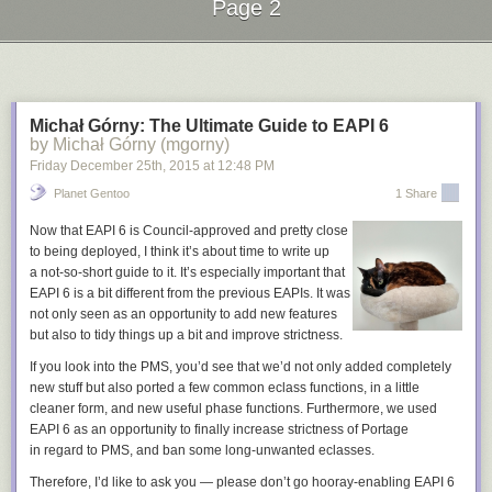
Page 2
Promote the community
Next Page of Stories
Loading...
There are many other ways to get the word out and highlight the work
happening in your community. A few places you can start:
Organize Google Hangouts on Air
to host an interactive show that gets
the community involved. A bi-monthly show could be used to
Michał Górny: The Ultimate Guide to EAPI 6
by Michał Górny (mgorny)
demonstrate new features, answer questions, or feature a new
contributor.
Friday December 25
th
, 2015
at
12:48 PM
Do interviews
on podcasts, news website, and blogs to talk about the
Planet Gentoo
1 Share
vision of the project and get people involved. It is often as simple as
asking the site or podcast if they'd be interested in featuring your project.
Now that EAPI 6 is Council-approved and pretty close
Speak at conferences
to show the great work going on in the project and
to being deployed, I think it’s about time to write up
provide simple steps for how people can get involved.
a not-so-short guide to it. It’s especially important that
EAPI 6 is a bit different from the previous EAPIs. It was
The new contributor on-ramp is a valuable framework to make the new
not only seen as an opportunity to add new features
user experience simple, empowering, and effective. These basic
but also to tidy things up a bit and improve strictness.
building blocks will setup your project to have a healthy and thriving
If you look into the PMS, you’d see that we’d not only added completely
community of contributors. We'll dive into the Setup Tools and Learn
new stuff but also ported a few common eclass functions, in a little
Skills steps in the next installment of the series.
cleaner form, and new useful phase functions. Furthermore, we used
EAPI 6 as an opportunity to finally increase strictness of Portage
in regard to PMS, and ban some long-unwanted eclasses.
Therefore, I’d like to ask you — please don’t go hooray-enabling EAPI 6