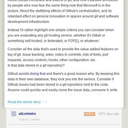
About Github's embrace and extend of git, and how it passed unnoticed
by people who now fear the same thing now that Microsoft is in the
picture. About the stultifying effects of Github's centralization, and its
retardant effect on general innovation in spaces around git and software
development infrastructure.
Instead I'd rather highlight one simple criteria you can consider when
you are evaluating any git hosting service, whether it's Gitlab or
something self-hosted, or federated, or P2P[1], or whatever:
Consider all the data that's used to provide the value-added features on
top of git. Issue tracking, wikis, notes in commits, lists of forks, pull
requests, access controls, hooks, other configuration, etc.
Is that data stored in a git repository?
Github
avoids doing that
and there's a good reason why: By keeping this
data in their own database, they lock you into the service. Consider if
Github issues had been stored in a git repository next to the code.
Anyone could quickly and easily clone the issue data, consume it, write
alternative issue tracking interfaces, which then start accepting git
pushes of issue updates and syncing all around. That would have
· ·
Read the whole story
quickly became
the
de-facto distributed issue tracking data format.
aliceinwire
2971 days ago
Instead, Github stuck it in a database, with a rate-limited API, and while
REPLY
this probably had as much to do with expediency, and a certain
TOKYO, JAPAN
centralized mindset, as intentional lock-in at first, it's now become such