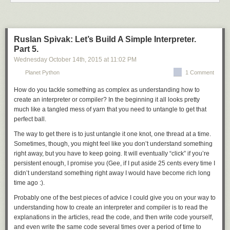
motivated me.
you know, and patches in
${FILESDIR}
are never compressed.
Simple directory handling. It just applies all
*.diff
and
*.patch
files from
Reeborg is a faulty robot. It can move forward and turn left (by 90
a directory. No custom suffixes, no exclusions.
degrees) as follows:
Ruslan Spivak: Let’s Build A Simple Interpreter.
While this may sound like a lot was lost, the function is still quite big
Part 5.
move()
and even twice as useful. Most importantly, all patches now apply (or fail)
turn_left()
Wednesday October 14
th
, 2015
at
11:02 PM
pretty predictably, and if they do fail, you get a clear output.
Planet Python
1 Comment
eapply_user
provides user patch support on top of
eapply
. However,
However, it cannot turn right directly. Nonetheless, one can define a new
since user patches are a matter of configuration, the PMS really leaves
function to make it turn right by doing three consecutive left turns:
How do you tackle something as complex as understanding how to
the details to the Package Manager, and doesn’t even prohibit it from
create an interpreter or compiler? In the beginning it all looks pretty
extending patching beyond
eapply
.
eapply_user
is considered
def turn_right():
much like a tangled mess of yarn that you need to untangle to get that
obligatory, and can be safely called more than once (applying patches
    turn_left()
perfect ball.
only the first time) to make eclass writing easier.
    turn_left()
The way to get there is to just untangle it one knot, one thread at a time.
    turn_left()
Both function are used in the default
src_prepare()
implementation which
Sometimes, though, you might feel like you don’t understand something
was inspired by the common implementations shared between multiple
right away, but you have to keep going. It will eventually “click” if you’re
Reeborg (like the original Karel) can make single decisions based on
eclasses. In particular, it applies patches from the
PATCHES
variable
persistent enough, I promise you (Gee, if I put aside 25 cents every time I
what it senses about its environment
(array strongly preferred due to
${FILESDIR}
) and then user patches.
didn’t understand something right away I would have become rich long
if wall_in_front():
Please note that in some cases, it would be advised to remove
time ago :).
    turn_left()
src_prepare()
from your eclass altogether rather than calling the default
else:
Probably one of the best pieces of advice I could give you on your way to
from it.
     move()
understanding how to create an interpreter and compiler is to read the
einstalldocs and src_install()
or it can make repeated decisions in a similar way:
explanations in the articles, read the code, and then write code yourself,
while not wall_in_front():
and even write the same code several times over a period of time to
This one’s much simpler and accepted in full agreement. It combines two