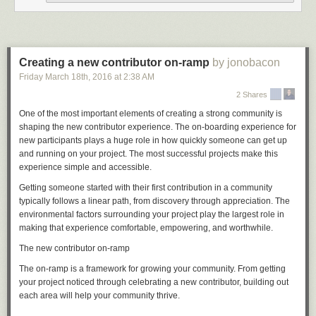
But if, say, you want Git to use one email address for your open source
projects and a different one for your work projects, you've undoubtedly
made the mistake of committing to a new Git repository without having
Creating a new contributor on-ramp
by jonobacon
first set your email address in that repository. In this situation, Git emits a
Friday March 18
th
, 2016
at
2:38 AM
warning, but it creates the commit anyway, using an email address that it
guesses from the local system hostname. If you're trying to do something
2 Shares
as complicated as different addresses for different projects, this is almost
One of the most important elements of creating a strong community is
certainly not what you want.
shaping the new contributor experience. The on-boarding experience for
Now you can tell Git not to guess, but rather to insist that you set
new participants plays a huge role in how quickly someone can get up
user.name
and running on your project. The most successful projects make this
and
user.email
explicitly before it will let you commit:
experience simple and accessible.
Getting someone started with their first contribution in a community
[source]
typically follows a linear path, from discovery through appreciation. The
environmental factors surrounding your project play the largest role in
Convergence with Git for Windows
making that experience comfortable, empowering, and worthwhile.
There has recently been a big push to make Git feel as comfortable on
The new contributor on-ramp
Windows as it does on Linux and OS X. For example, it is relatively
expensive to start processes on Windows, so many Git commands that
The on-ramp is a framework for growing your community. From getting
were originally written as scripts have been rewritten in C to make them
your project noticed through celebrating a new contributor, building out
snappier.
each area will help your community thrive.
In this release, a bunch of Windows-specific changes have been brought