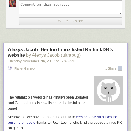
good lock-in that Microsoft felt Github was worth $7 billion.
So, if whatever thing you're looking at instead of Github doesn't do this,
it's at worst hoping to emulate that, or at best it's neglecting an
Share this story
opportunity to get us out of the trap we now find ourselves in.
[1] Although in the case of a P2P system which uses a distributed data
structure, that can have many of the same benefits as using git. So, git-
ssb, which stores issues etc as ssb messages, is just as good, for
Alexys Jacob: Gentoo Linux listed RethinkDB’s
example.
website
by Alexys Jacob (ultrabug)
Tuesday November 7
th
, 2017
at
12:43 AM
Planet Gentoo
1 Share
The
rethinkdb
‘s website has (finally) been updated
and Gentoo Linux is now listed on the installation
page!
Meanwhile, we have bumped the ebuild to
version 2.3.6 with fixes for
building on gcc-6
thanks to
Peter Levine
who kindly proposed a nice PR
on github.